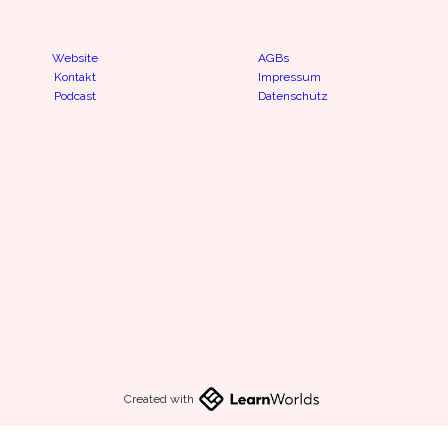
Website
AGBs
Kontakt
Impressum
Podcast
Datenschutz
Created with