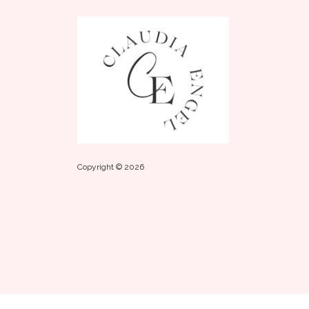
Copyright © 2026