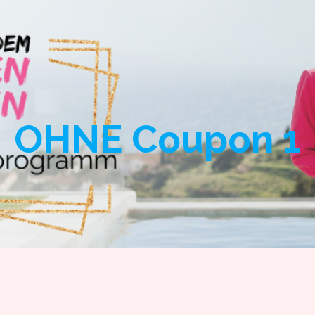
SAFSDYOUR GOAL
S
OHNE Coupon 1