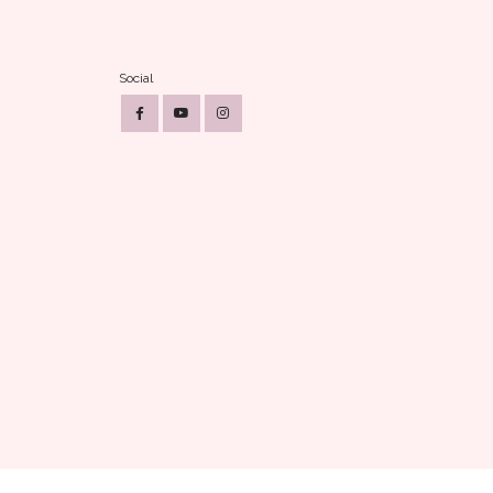
Social